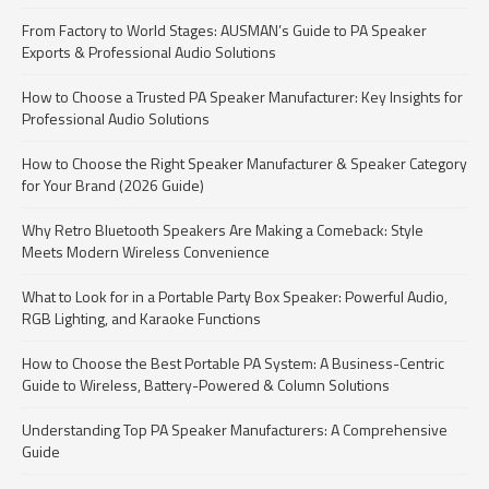
From Factory to World Stages: AUSMAN’s Guide to PA Speaker
Exports & Professional Audio Solutions
How to Choose a Trusted PA Speaker Manufacturer: Key Insights for
Professional Audio Solutions
How to Choose the Right Speaker Manufacturer & Speaker Category
for Your Brand (2026 Guide)
Why Retro Bluetooth Speakers Are Making a Comeback: Style
Meets Modern Wireless Convenience
What to Look for in a Portable Party Box Speaker: Powerful Audio,
RGB Lighting, and Karaoke Functions
How to Choose the Best Portable PA System: A Business-Centric
Guide to Wireless, Battery-Powered & Column Solutions
Understanding Top PA Speaker Manufacturers: A Comprehensive
Guide