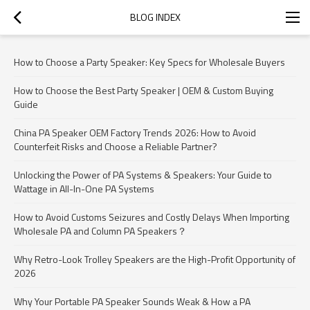
BLOG INDEX
How to Choose a Party Speaker: Key Specs for Wholesale Buyers
How to Choose the Best Party Speaker | OEM & Custom Buying
Guide
China PA Speaker OEM Factory Trends 2026: How to Avoid
Counterfeit Risks and Choose a Reliable Partner?
Unlocking the Power of PA Systems & Speakers: Your Guide to
Wattage in All-In-One PA Systems
How to Avoid Customs Seizures and Costly Delays When Importing
Wholesale PA and Column PA Speakers？
Why Retro-Look Trolley Speakers are the High-Profit Opportunity of
2026
Why Your Portable PA Speaker Sounds Weak & How a PA