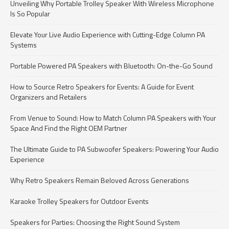
Unveiling Why Portable Trolley Speaker With Wireless Microphone
Is So Popular
Elevate Your Live Audio Experience with Cutting-Edge Column PA
Systems
Portable Powered PA Speakers with Bluetooth: On-the-Go Sound
How to Source Retro Speakers for Events: A Guide for Event
Organizers and Retailers
From Venue to Sound: How to Match Column PA Speakers with Your
Space And Find the Right OEM Partner
The Ultimate Guide to PA Subwoofer Speakers: Powering Your Audio
Experience
Why Retro Speakers Remain Beloved Across Generations
Karaoke Trolley Speakers for Outdoor Events
Speakers for Parties: Choosing the Right Sound System