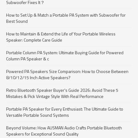
Subwoofer Fixes It？
How to Set Up & Match a Portable PA System with Subwoofer for
Best Sound
How to Maintain & Extend the Life of Your Portable Wireless
Speaker: Complete Care Guide
Portable Column PA System: Ultimate Buying Guide for Powered
Column PA Speaker & c
Powered PA Speakers Size Comparison: How to Choose Between
8/10/12/15 Inch Active Speakers?
Retro Bluetooth Speaker Buyer's Guide 2026: Avoid These 5
Mistakes & Pick Vintage Style With Real Performance
Portable PA Speaker for Every Enthusiast: The Ultimate Guide to
Versatile Portable Sound Systems
Beyond Volume: How AUSMAN Audio Crafts Portable Bluetooth
Speakers for Exceptional Sound Quality