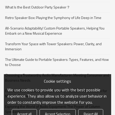
What Is the Best Outdoor Party Speaker？
Retro Speaker Box: Playing the Symphony of Life Deep in Time
All-Scenario Adaptability! Custom Portable Speakers, Helping You
Embark on a New Musical Experience
Transform Your Space with Tower Speakers: Power, Clarity, and
Immersion
The Ultimate Guide to Portable Speakers: Types, Features, and How
to Choose
Choosing a Trustworthy Audio Manufacturer: Meeting Consumer and
Business Needs​
Cookie settings
We use cookies to provide you with the best possible
Excellent Sound Quality Trolley Speaker - Audio Artifact Suitable for
experience. They also allow us to analyze user behavior in
Multiple Scenarios
order to constantly improve the website for you.
Exploring the World of Audio Equipment: The Power of Column
Speakers​
Accept all
Accept Selection
Reject All