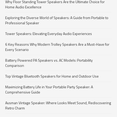
Why Floor Standing Tower Speakers Are the Ultimate Choice for
Home Audio Excellence
Exploring the Diverse World of Speakers: A Guide from Portable to
Professional Speaker
Tower Speakers: Elevating Everyday Audio Experiences
6 Key Reasons Why Modern Trolley Speakers Are a Must-Have for
Every Scenario
Battery Powered PA Speakers vs. AC Models: Portability
Comparison
Top Vintage Bluetooth Speakers for Home and Outdoor Use
Maximizing Battery Life in Your Portable Party Speaker: A
Comprehensive Guide
Ausman Vintage Speaker: Where Looks Meet Sound, Rediscovering
Retro Charm