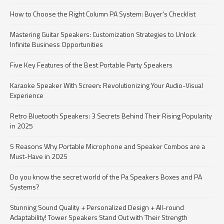
How to Choose the Right Column PA System: Buyer's Checklist
Mastering Guitar Speakers: Customization Strategies to Unlock
Infinite Business Opportunities
Five Key Features of the Best Portable Party Speakers
Karaoke Speaker With Screen: Revolutionizing Your Audio-Visual
Experience
Retro Bluetooth Speakers: 3 Secrets Behind Their Rising Popularity
in 2025
5 Reasons Why Portable Microphone and Speaker Combos are a
Must-Have in 2025
Do you know the secret world of the Pa Speakers Boxes and PA
Systems?​
Stunning Sound Quality + Personalized Design + All-round
Adaptability! Tower Speakers Stand Out with Their Strength