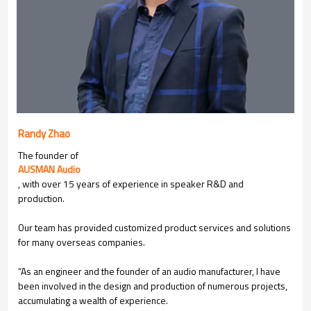
Randy Zhao
The founder of
AUSMAN Audio
, with over 15 years of experience in speaker R&D and
production.
Our team has provided customized product services and solutions
for many overseas companies.
“As an engineer and the founder of an audio manufacturer, I have
been involved in the design and production of numerous projects,
accumulating a wealth of experience.