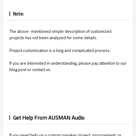
Note:
The above -mentioned simple description of customized
projects has not been analyzed for some details.
Project customization is a long and complicated process.
If you are interested in understanding, please pay attention to our
blog post or contact us.
Get Help From AUSMAN Audio
If you need help on a custom speaker project, procurement, or