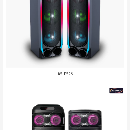
AS-PS25