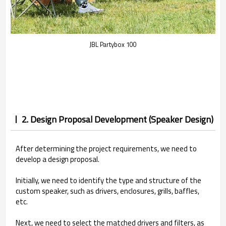
JBL Partybox 100
2. Design Proposal Development (Speaker Design)
After determining the project requirements, we need to
develop a design proposal.
Initially, we need to identify the type and structure of the
custom speaker, such as drivers, enclosures, grills, baffles,
etc.
Next, we need to select the matched drivers and filters, as