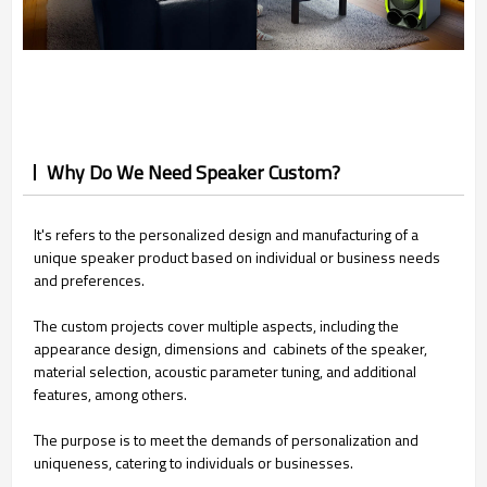
Why Do We Need Speaker Custom?
It's refers to the personalized design and manufacturing of a
unique speaker product based on individual or business needs
and preferences.
The custom projects cover multiple aspects, including the
appearance design, dimensions and cabinets of the speaker,
material selection, acoustic parameter tuning, and additional
features, among others.
The purpose is to meet the demands of personalization and
uniqueness, catering to individuals or businesses.