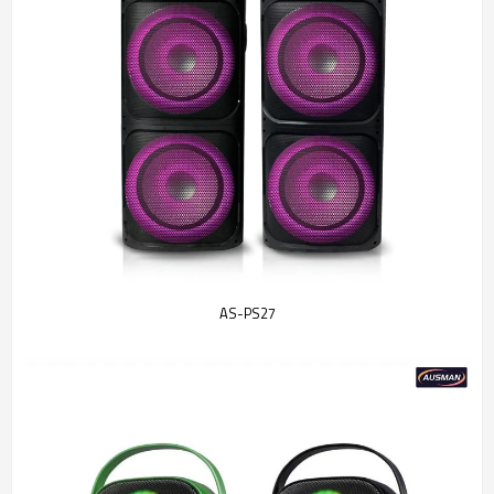
AS-PS27