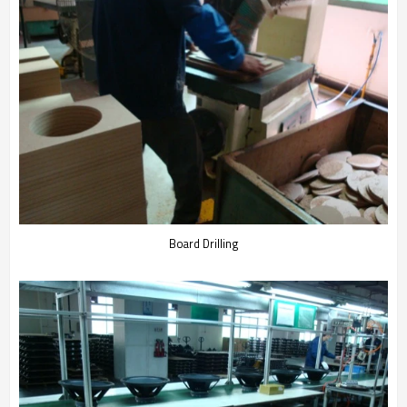
Board Drilling