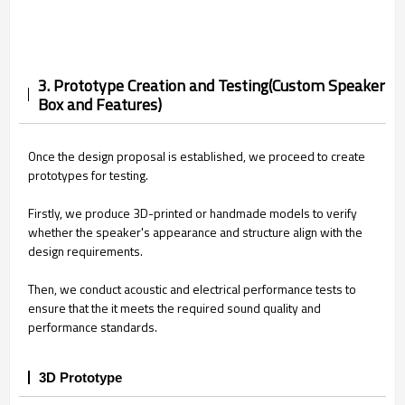
3. Prototype Creation and Testing(Custom Speaker
Box and Features)
Once the design proposal is established, we proceed to create
prototypes for testing.
Firstly, we produce 3D-printed or handmade models to verify
whether the speaker's appearance and structure align with the
design requirements.
Then, we conduct acoustic and electrical performance tests to
ensure that the it meets the required sound quality and
performance standards.
3D Prototype