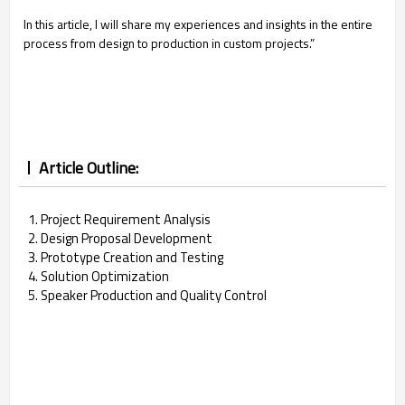
In this article, I will share my experiences and insights in the entire
process from design to production in custom projects.”
Article Outline:
1. Project Requirement Analysis
2. Design Proposal Development
3. Prototype Creation and Testing
4. Solution Optimization
5. Speaker Production and Quality Control