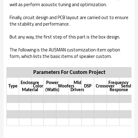
well as perform acoustic tuning and optimization.
Finally, circuit design and PCB layout are carried out to ensure
the stability and performance.
But any way, the first step of this part is the box design.
The following is the AUSMAN customization item option
form, which lists the basic items of speaker custom.
Parameters For Custom Project
Enclosure
Power
Mid
Frequency
Type
Color
Woofers
DSP
Crossover
Sensitivi
Material
(Watts)
Drivers
Response