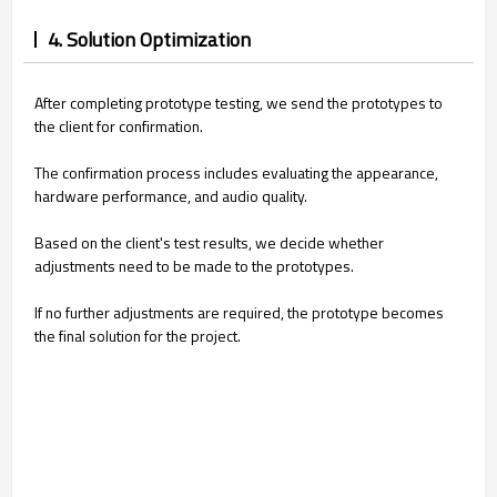
4. Solution Optimization
After completing prototype testing, we send the prototypes to
the client for confirmation.
The confirmation process includes evaluating the appearance,
hardware performance, and audio quality.
Based on the client's test results, we decide whether
adjustments need to be made to the prototypes.
If no further adjustments are required, the prototype becomes
the final solution for the project.