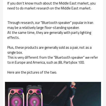
If you don't know much about the Middle East market, you
need to do market research on the Middle East market.
Through research, our "Bluetooth speaker" popular in Iran
may be a relatively large floor-standing speaker.
At the same time, they are generally with party lighting
effects.
Plus, these products are generally sold as a pair, not as a
single box.
This is very different from the "Bluetooth speaker" we refer
to in Europe and America, such as JBL Partybox 100.
Here are the pictures of the two.