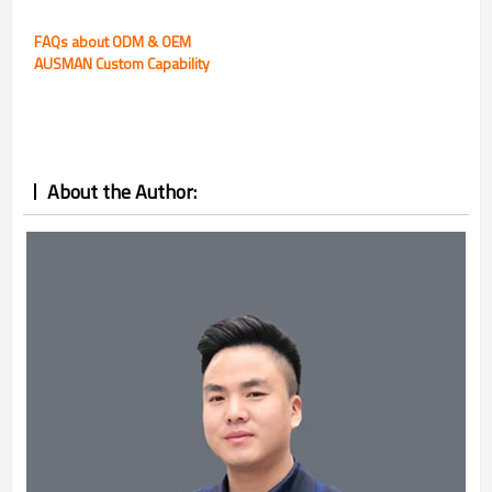
FAQs about ODM & OEM
AUSMAN Custom Capability
About the Author: