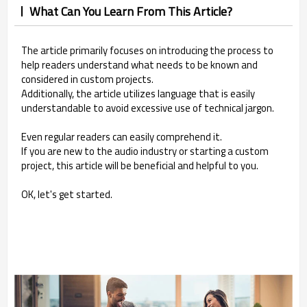
What Can You Learn From This Article?
The article primarily focuses on introducing the process to
help readers understand what needs to be known and
considered in custom projects.
Additionally, the article utilizes language that is easily
understandable to avoid excessive use of technical jargon.
Even regular readers can easily comprehend it.
If you are new to the audio industry or starting a custom
project, this article will be beneficial and helpful to you.
OK, let's get started.