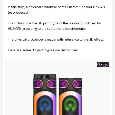
In this step, a physical prototype of the Custom Speaker Box will
be produced.
The following is the 3D prototype of the product produced by
AUSMAN according to the customer's requirements.
The physical prototype is made with reference to the 3D effect.
Here are some 3D prototypes we customized.