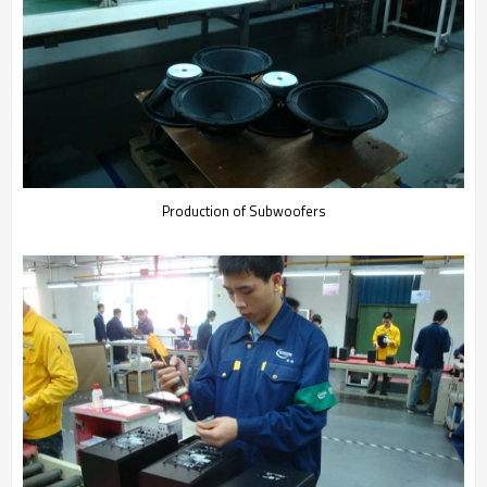
Production of Subwoofers