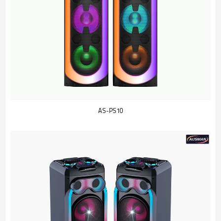
AS-PS10