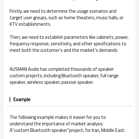
Firstly, we need to determine the usage scenarios and
target user groups, such as home theaters, music halls, or
KTV establishments.
Then, we need to establish parameters like cabinets, power,
frequency response, sensitivity, and other specifications to
meet both the customer's and the market's demands
AUSMAN Audio has completed thousands of speaker
custom projects, including Bluetooth speaker, full range
speaker, wireless speaker, passive speaker.
Example
The following example makes it easier for you to
understand the importance of market analysis.
A“custom Bluetooth speaker”project, for Iran, Middle East.