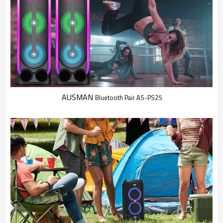
AUSMAN
Bluetooth Pair AS-PS25