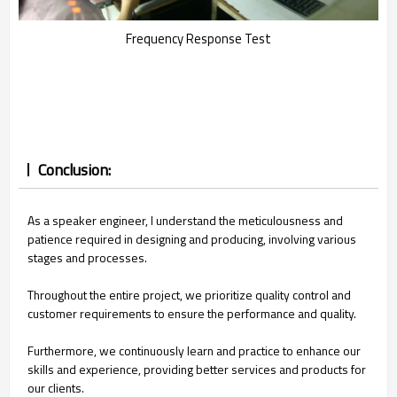
Frequency Response Test
Conclusion:
As a speaker engineer, I understand the meticulousness and
patience required in designing and producing, involving various
stages and processes.
Throughout the entire project, we prioritize quality control and
customer requirements to ensure the performance and quality.
Furthermore, we continuously learn and practice to enhance our
skills and experience, providing better services and products for
our clients.