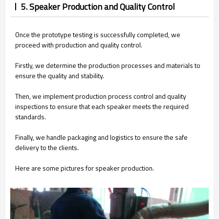
5. Speaker Production and Quality Control
Once the prototype testing is successfully completed, we
proceed with production and quality control.
Firstly, we determine the production processes and materials to
ensure the quality and stability.
Then, we implement production process control and quality
inspections to ensure that each speaker meets the required
standards.
Finally, we handle packaging and logistics to ensure the safe
delivery to the clients.
Here are some pictures for speaker production.