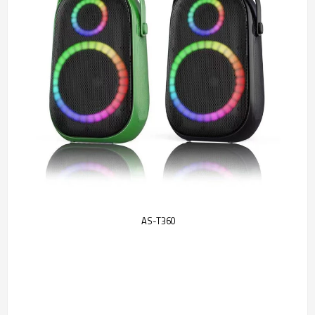
AS-T360