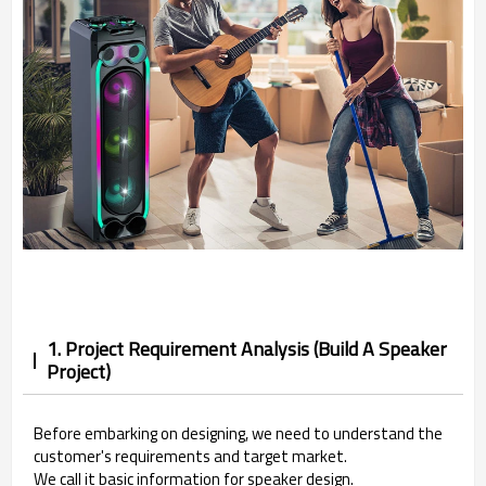
1. Project Requirement Analysis (Build A Speaker
Project)
Before embarking on designing, we need to understand the
customer's requirements and target market.
We call it basic information for speaker design.