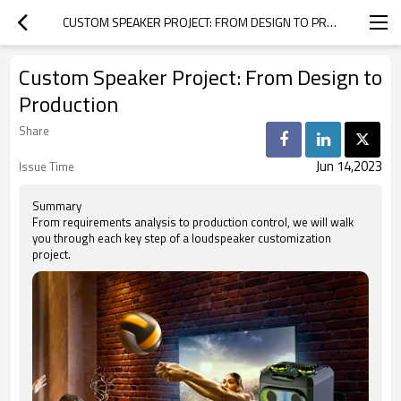
CUSTOM SPEAKER PROJECT: FROM DESIGN TO PRODUCTION
Custom Speaker Project: From Design to
Production
Share
Jun 14,2023
Issue Time
Summary
From requirements analysis to production control, we will walk
you through each key step of a loudspeaker customization
project.