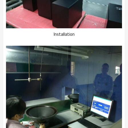
Installation