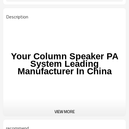
Description
Your Column Speaker PA
System Leading
Manufacturer In China
VIEW MORE
AS-VC101
recommend
AUSMAN Column speaker pa system AS-VC101 is portable linear array