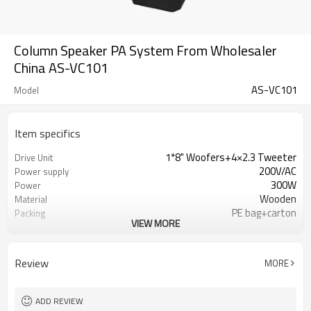
Column Speaker PA System From Wholesaler
China AS-VC101
AS-VC101
Model
Item specifics
1*8" Woofers+4×2.3 Tweeter
Drive Unit
200V/AC
Power supply
300W
Power
Wooden
Material
PE bag+carton
Packing
VIEW MORE
200 sets
Minimum order quantity
Review
MORE
ADD REVIEW