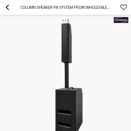
COLUMN SPEAKER PA SYSTEM FROM WHOLESALER CHINA AS-VC101
1
/
5