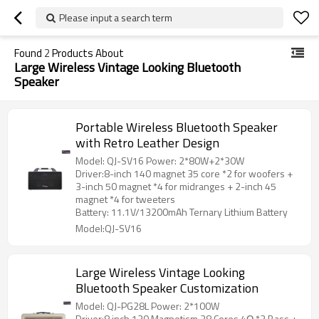
Please input a search term
Found
2
Products About
Large Wireless Vintage Looking Bluetooth
Speaker
Portable Wireless Bluetooth Speaker
with Retro Leather Design
Model: QJ-SV16 Power: 2*80W+2*30W
Driver:8-inch 140 magnet 35 core *2 for woofers +
3-inch 50 magnet *4 for midranges + 2-inch 45
magnet *4 for tweeters
Battery: 11.1V/13200mAh Ternary Lithium Battery
Model:QJ-SV16
Large Wireless Vintage Looking
Bluetooth Speaker Customization
Model: QJ-PG28L Power: 2*100W
Driver:8 inch 120 Magnetism 38 Cores 4Ω *2 Bass +