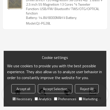
2.5 inch 55 Magnetism 13 Cores *4 Tweeter
Function: USB/FM/ Bluetooth/ TWS/OTG/OPTICAL
function
Battery: 14.8V/8000MAH li Battery
Model:QJ-PG28L
Cookie settings
We use cookies to provide you with the best possible
experience. They also allow us to analyze user behavior in
order to constantly improve the website for you.
Accept all
Accept Selection
Reject All
Home
search
Categories
Send Inquiry
Necessary
Analytics
Preferences
Marketing