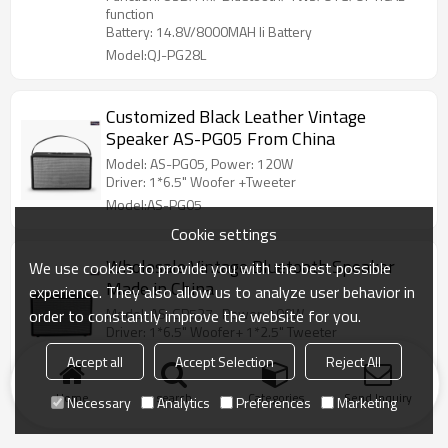
function
Battery: 14.8V/8000MAH li Battery
Model:QJ-PG28L
Customized Black Leather Vintage
Speaker AS-PG05 From China
Model: AS-PG05, Power: 120W
Driver: 1*6.5" Woofer +Tweeter
Model:AS-PG05
Cookie settings
Wholesale Vintage Bluetooth Speaker
We use cookies to provide you with the best possible
Made in China
experience. They also allow us to analyze user behavior in
Model: AS-GP527 , Power: 100W
order to constantly improve the website for you.
Driver: 1*6.5" Woofer+ 1*2.5" Tweeter
Model:AS-PG527
Accept all
Accept Selection
Reject All
Home
search
Categories
Send Inquiry
Necessary
Analytics
Preferences
Marketing