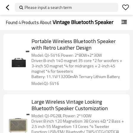
Please input a search term
Vintage Bluetooth Speaker
Found
4
Products About
Portable Wireless Bluetooth Speaker
with Retro Leather Design
Model: QJ-SV16 Power: 2*80W+2*30W
Driver:8-inch 140 magnet 35 core *2 for woofers +
3-inch 50 magnet *4 for midranges + 2-inch 45
magnet *4 for tweeters
Battery: 11.1V/13200mAh Ternary Lithium Battery
Model:QJ-SV16
Large Wireless Vintage Looking
Bluetooth Speaker Customization
Model: QJ-PG28L Power: 2*100W
Driver:8 inch 120 Magnetism 38 Cores 4Ω *2 Bass +
2.5 inch 55 Magnetism 13 Cores *4 Tweeter
Function: USB/FM/ Bluetooth/ TWS/OTG/OPTICAL